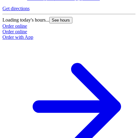
Get directions
G
Loading today's hours...
L
See hours
Order online
O
Order online
O
Order with App