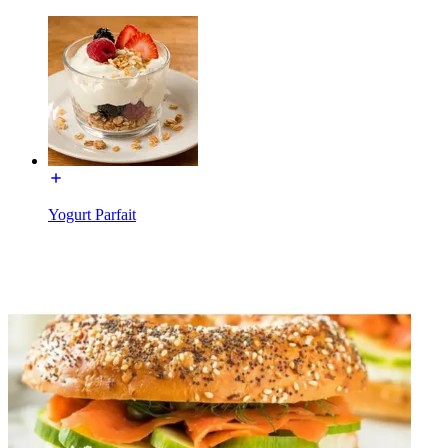
Yogurt Parfait