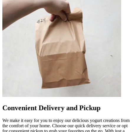
Convenient Delivery and Pickup
We make it easy for you to enjoy our delicious yogurt creations from
the comfort of your home. Choose our quick delivery service or opt
for convenient pickup to grab your favorites on the go. With just a