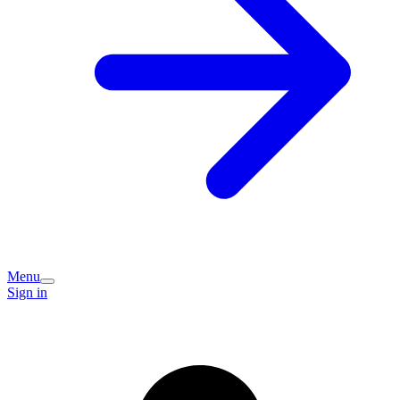
Menu
Sign in