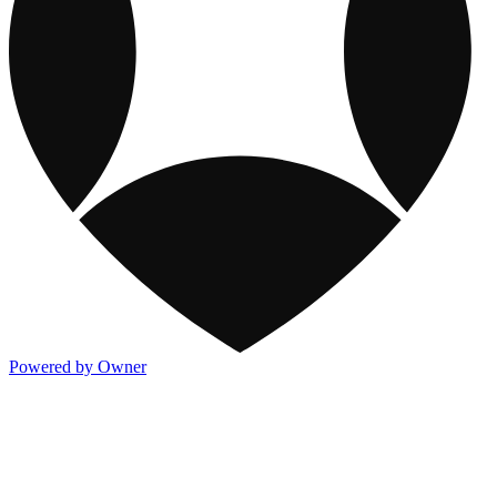
Powered by Owner