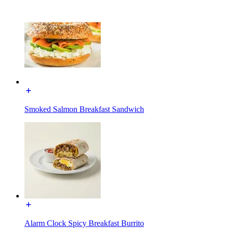
Smoked Salmon Breakfast Sandwich
Alarm Clock Spicy Breakfast Burrito