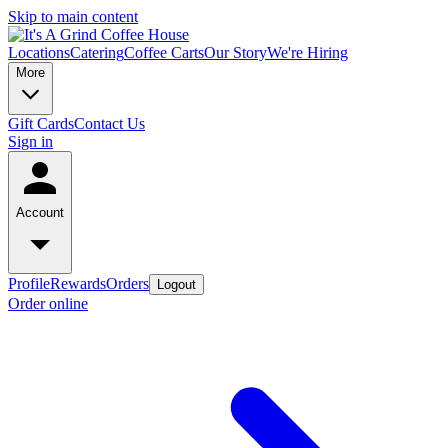
Skip to main content
Locations
Catering
Coffee Carts
Our Story
We're Hiring
More
Gift Cards
Contact Us
Sign in
Account
Profile
Rewards
Orders
Logout
Order online