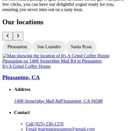
few clicks, you can have our delightful yogurt ready for you,
ensuring you never miss out on a tasty treat.
Our locations
Pleasanton
San Leandro
Santa Rosa
It's A Grind Coffee House
I
Pleasanton, CA
Address
1408 Stoneridge Mall Rd
Pleasanton, CA 94588
Contact
Call
(925) 230-1370
Email
itsgrindpleasanton@gmail.com