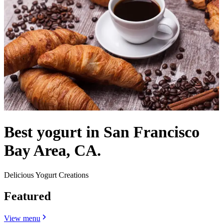
Best yogurt in San Francisco
Bay Area, CA.
Delicious Yogurt Creations
Featured
View menu