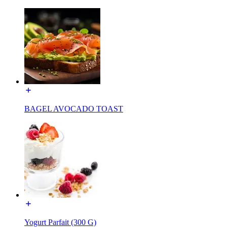
BAGEL AVOCADO TOAST
Yogurt Parfait (300 G)