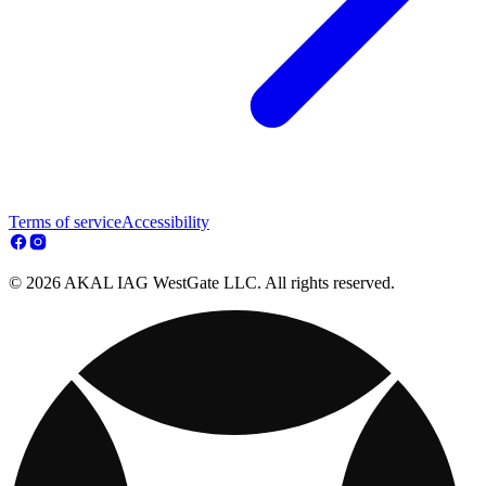
Terms of service
Accessibility
© 2026 AKAL IAG WestGate LLC. All rights reserved.