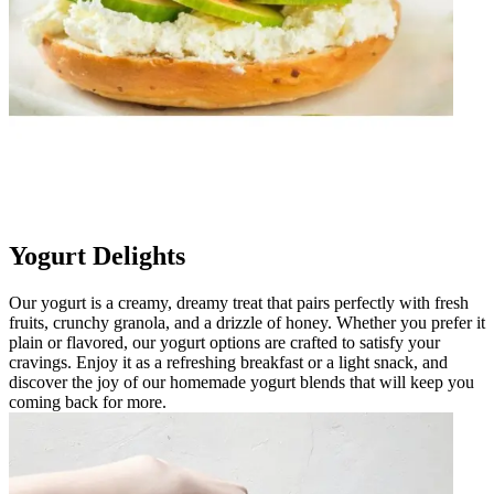
Yogurt Delights
Our yogurt is a creamy, dreamy treat that pairs perfectly with fresh
fruits, crunchy granola, and a drizzle of honey. Whether you prefer it
plain or flavored, our yogurt options are crafted to satisfy your
cravings. Enjoy it as a refreshing breakfast or a light snack, and
discover the joy of our homemade yogurt blends that will keep you
coming back for more.