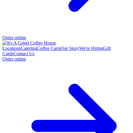
Order online
Locations
Catering
Coffee Carts
Our Story
We're Hiring
Gift
Cards
Contact Us
Order online