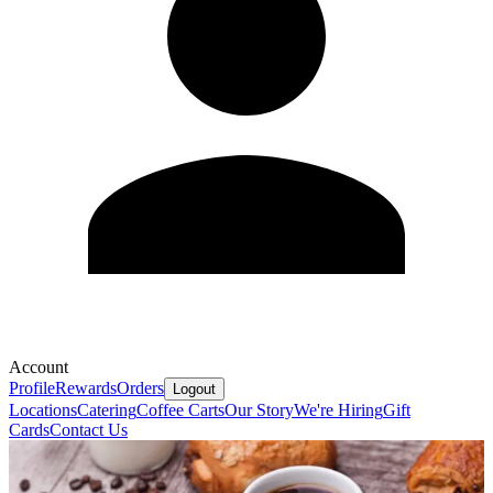
Account
Profile
Rewards
Orders
Logout
Locations
Catering
Coffee Carts
Our Story
We're Hiring
Gift
Cards
Contact Us