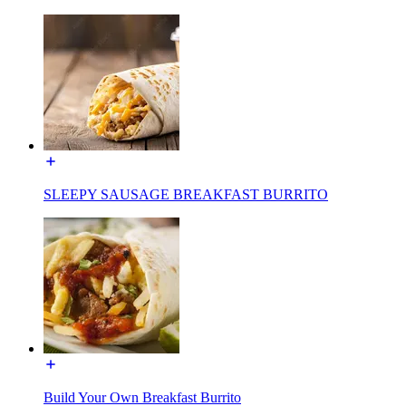
SLEEPY SAUSAGE BREAKFAST BURRITO
Build Your Own Breakfast Burrito