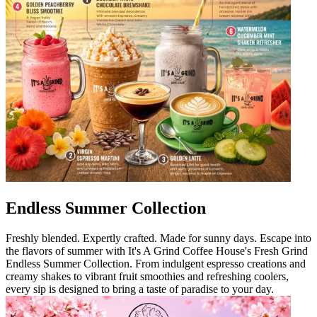
Endless Summer Collection
Freshly blended. Expertly crafted. Made for sunny days. Escape into
the flavors of summer with It's A Grind Coffee House's Fresh Grind
Endless Summer Collection. From indulgent espresso creations and
creamy shakes to vibrant fruit smoothies and refreshing coolers,
every sip is designed to bring a taste of paradise to your day.