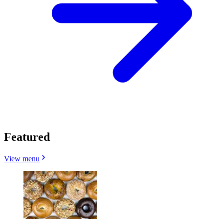
Featured
View menu