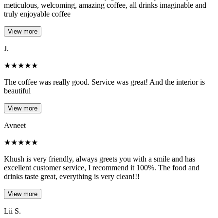
meticulous, welcoming, amazing coffee, all drinks imaginable and
truly enjoyable coffee
View more
J.
★
★
★
★
★
The coffee was really good. Service was great! And the interior is
beautiful
View more
Avneet
★
★
★
★
★
Khush is very friendly, always greets you with a smile and has
excellent customer service, I recommend it 100%. The food and
drinks taste great, everything is very clean!!!
View more
Lii S.