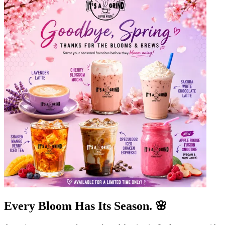
Every Bloom Has Its Season. 🌸