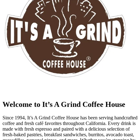
Welcome to It’s A Grind Coffee House
Since 1994, It’s A Grind Coffee House has been serving handcrafted
coffee and fresh café favorites throughout California. Every drink is
made with fresh espresso and paired with a delicious selection of
fresh-baked pastries, breakfast sandwiches, burritos, avocado toast,