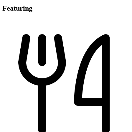
Featuring