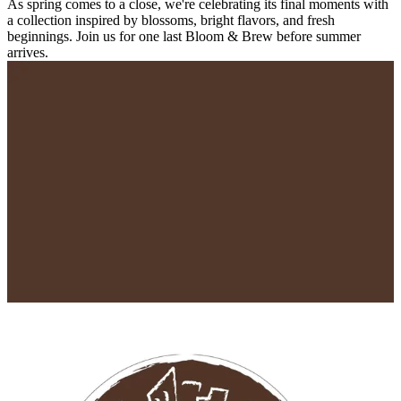
As spring comes to a close, we're celebrating its final moments with
a collection inspired by blossoms, bright flavors, and fresh
beginnings. Join us for one last Bloom & Brew before summer
arrives.