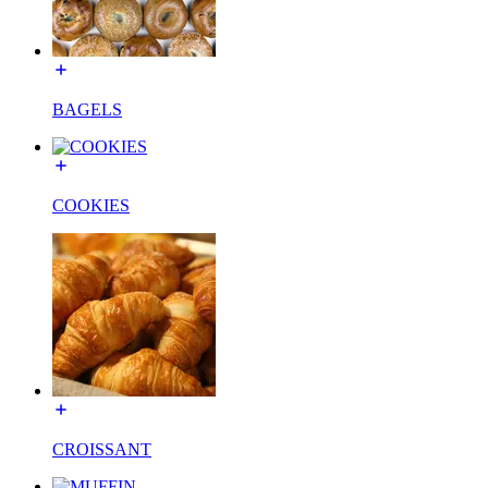
BAGELS
COOKIES
CROISSANT