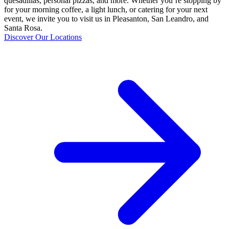
quesadillas, personal pizzas, and more. Whether you’re stopping by
for your morning coffee, a light lunch, or catering for your next
event, we invite you to visit us in Pleasanton, San Leandro, and
Santa Rosa.
Discover Our Locations