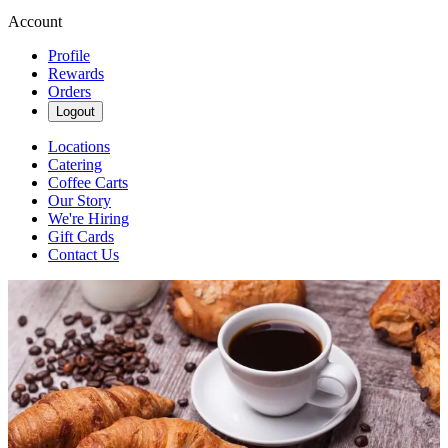
Account
Profile
Rewards
Orders
Logout
Locations
Catering
Coffee Carts
Our Story
We're Hiring
Gift Cards
Contact Us