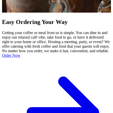
Easy Ordering Your Way
Getting your coffee or meal from us is simple. You can dine in and
enjoy our relaxed café vibe, take food to go, or have it delivered
right to your home or office. Hosting a meeting, party, or event? We
offer catering with fresh coffee and food that your guests will enjoy.
No matter how you order, we make it fast, convenient, and reliable.
Order Now