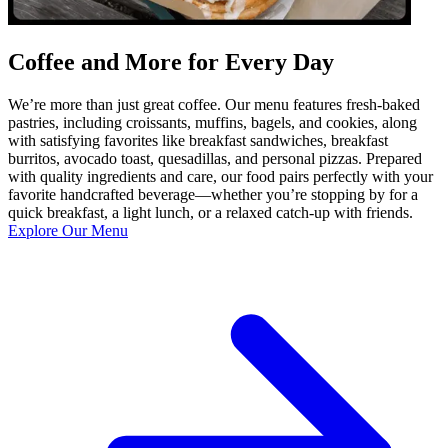
Coffee and More for Every Day
We’re more than just great coffee. Our menu features fresh-baked
pastries, including croissants, muffins, bagels, and cookies, along
with satisfying favorites like breakfast sandwiches, breakfast
burritos, avocado toast, quesadillas, and personal pizzas. Prepared
with quality ingredients and care, our food pairs perfectly with your
favorite handcrafted beverage—whether you’re stopping by for a
quick breakfast, a light lunch, or a relaxed catch-up with friends.
Explore Our Menu