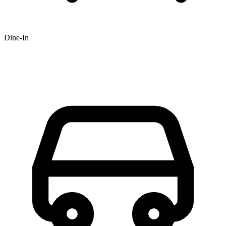
Dine-In