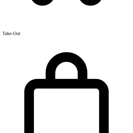
Take-Out