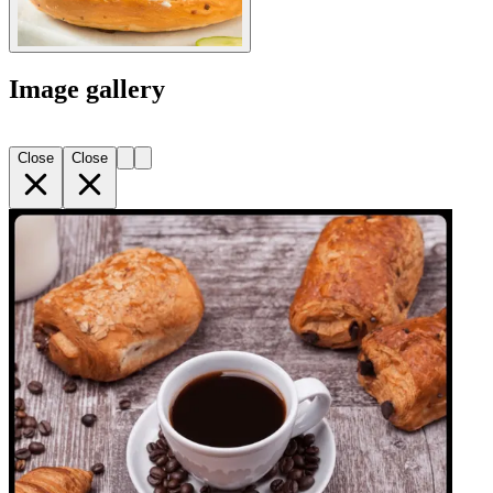
Image gallery
Close
Close