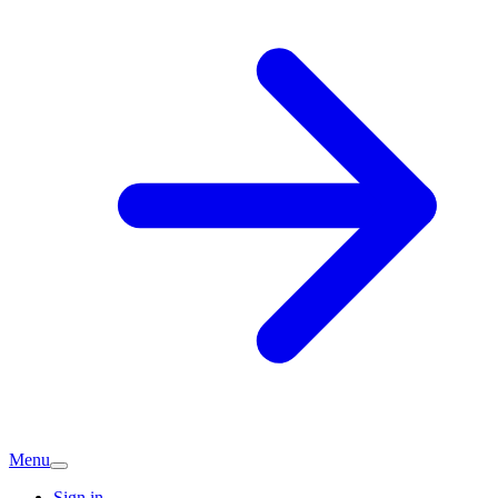
Menu
Sign in