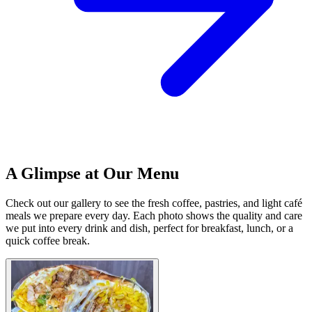
A Glimpse at Our Menu
Check out our gallery to see the fresh coffee, pastries, and light café
meals we prepare every day. Each photo shows the quality and care
we put into every drink and dish, perfect for breakfast, lunch, or a
quick coffee break.