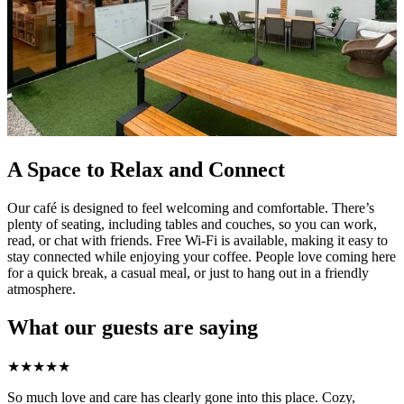
A Space to Relax and Connect
Our café is designed to feel welcoming and comfortable. There’s
plenty of seating, including tables and couches, so you can work,
read, or chat with friends. Free Wi-Fi is available, making it easy to
stay connected while enjoying your coffee. People love coming here
for a quick break, a casual meal, or just to hang out in a friendly
atmosphere.
What our guests are saying
★
★
★
★
★
So much love and care has clearly gone into this place. Cozy,