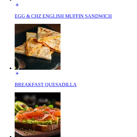
EGG & CHZ ENGLISH MUFFIN SANDWICH
BREAKFAST QUESADILLA