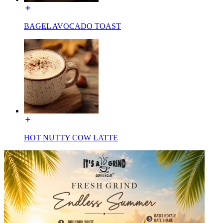
BAGEL AVOCADO TOAST
HOT NUTTY COW LATTE