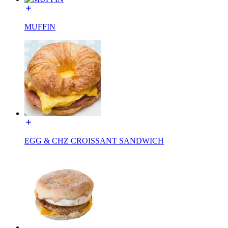
MUFFIN
EGG & CHZ CROISSANT SANDWICH