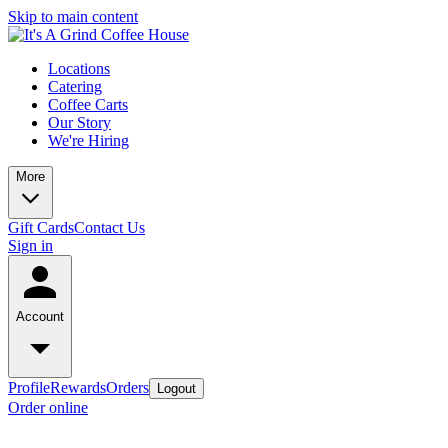
Skip to main content
Locations
Catering
Coffee Carts
Our Story
We're Hiring
More
Gift Cards
Contact Us
Sign in
Account
Profile
Rewards
Orders
Logout
Order online