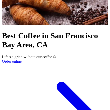
Best Coffee in San Francisco
Bay Area, CA
Life’s a grind without our coffee ®
Order online