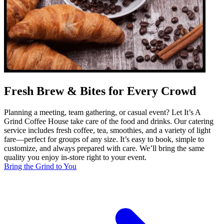
Fresh Brew & Bites for Every Crowd
Planning a meeting, team gathering, or casual event? Let It’s A
Grind Coffee House take care of the food and drinks. Our catering
service includes fresh coffee, tea, smoothies, and a variety of light
fare—perfect for groups of any size. It’s easy to book, simple to
customize, and always prepared with care. We’ll bring the same
quality you enjoy in-store right to your event.
Bring the Grind to You