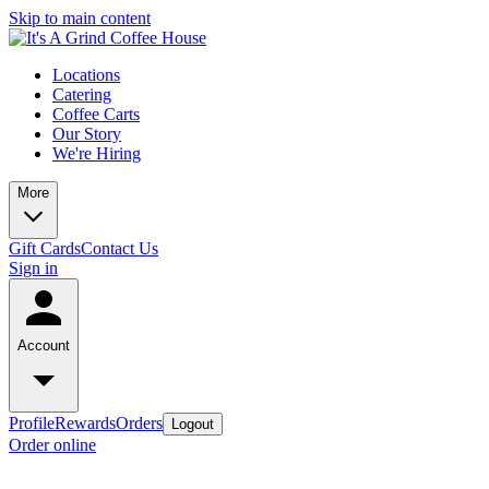
Skip to main content
Locations
Catering
Coffee Carts
Our Story
We're Hiring
More
Gift Cards
Contact Us
Sign in
Account
Profile
Rewards
Orders
Logout
Order online