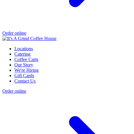
Order online
Locations
Catering
Coffee Carts
Our Story
We're Hiring
Gift Cards
Contact Us
Order online