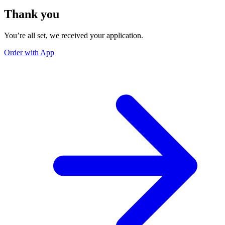
Thank you
You’re all set, we received your application.
Order with App