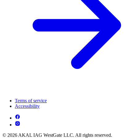
Terms of service
Accessibility
© 2026 AKAL IAG WestGate LLC. All rights reserved.