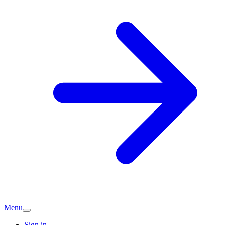
Menu
Sign in