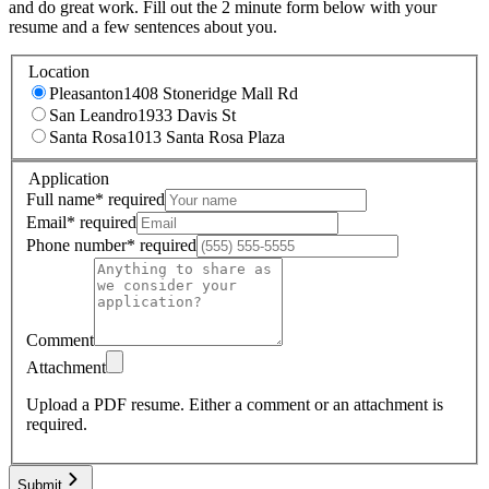
and do great work. Fill out the 2 minute form below with your
resume and a few sentences about you.
Location
Pleasanton
1408 Stoneridge Mall Rd
San Leandro
1933 Davis St
Santa Rosa
1013 Santa Rosa Plaza
Application
Full name
*
required
Email
*
required
Phone number
*
required
Comment
Attachment
Upload a PDF resume.
Either a comment or an attachment is
required.
Submit