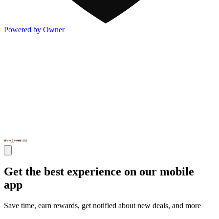
Powered by Owner
Get the best experience on our mobile
app
Save time, earn rewards, get notified about new deals, and more