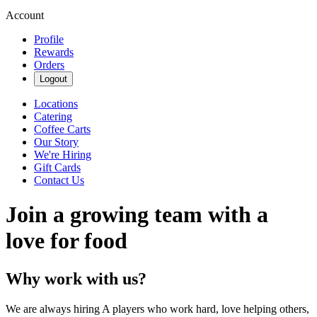
Account
Profile
Rewards
Orders
Logout
Locations
Catering
Coffee Carts
Our Story
We're Hiring
Gift Cards
Contact Us
Join a growing team with a
love for food
Why work with us?
We are always hiring A players who work hard, love helping others,