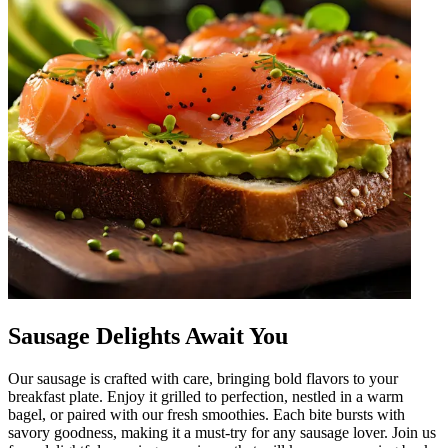
Sausage Delights Await You
Our sausage is crafted with care, bringing bold flavors to your
breakfast plate. Enjoy it grilled to perfection, nestled in a warm
bagel, or paired with our fresh smoothies. Each bite bursts with
savory goodness, making it a must-try for any sausage lover. Join us