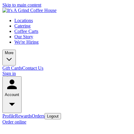
Skip to main content
Locations
Catering
Coffee Carts
Our Story
We're Hiring
More
Gift Cards
Contact Us
Sign in
Account
Profile
Rewards
Orders
Logout
Order online