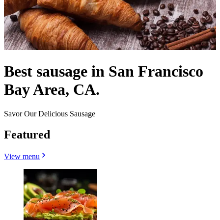
Best sausage in San Francisco
Bay Area, CA.
Savor Our Delicious Sausage
Featured
View menu