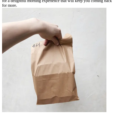
for a delightful morning experience that will keep you coming back
for more.