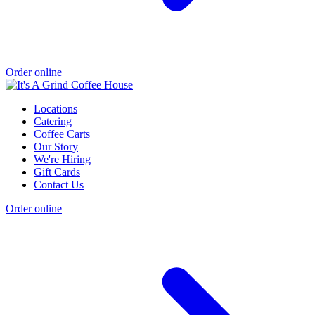
Order online
Locations
Catering
Coffee Carts
Our Story
We're Hiring
Gift Cards
Contact Us
Order online