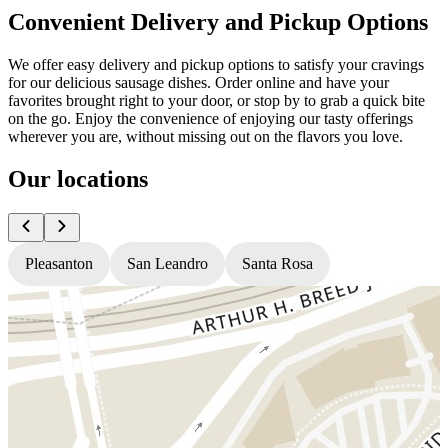
Convenient Delivery and Pickup Options
We offer easy delivery and pickup options to satisfy your cravings
for our delicious sausage dishes. Order online and have your
favorites brought right to your door, or stop by to grab a quick bite
on the go. Enjoy the convenience of enjoying our tasty offerings
wherever you are, without missing out on the flavors you love.
Our locations
Pleasanton
San Leandro
Santa Rosa