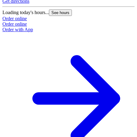
Get directions
Loading today's hours...
See hours
Order online
Order online
Order with App