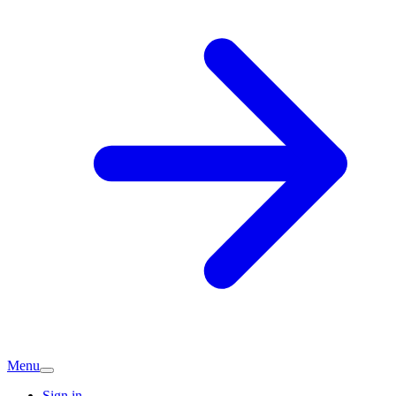
Menu
Sign in