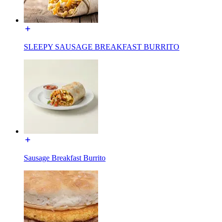
SLEEPY SAUSAGE BREAKFAST BURRITO
Sausage Breakfast Burrito