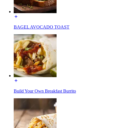
BAGEL AVOCADO TOAST
Build Your Own Breakfast Burrito