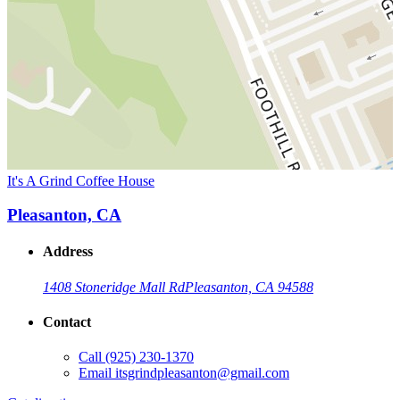
It's A Grind Coffee House
Pleasanton, CA
Address
1408 Stoneridge Mall Rd
Pleasanton, CA 94588
Contact
Call
(925) 230-1370
Email
itsgrindpleasanton@gmail.com