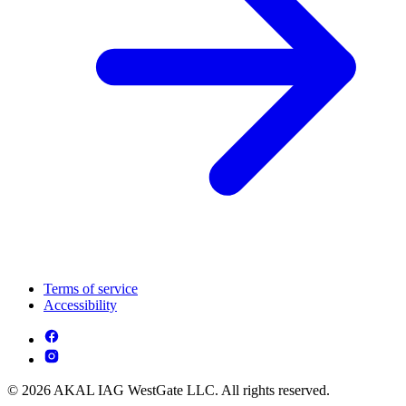
Terms of service
Accessibility
© 2026 AKAL IAG WestGate LLC. All rights reserved.