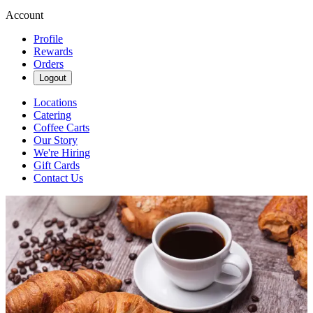
Account
Profile
Rewards
Orders
Logout
Locations
Catering
Coffee Carts
Our Story
We're Hiring
Gift Cards
Contact Us