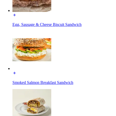
Egg, Sausage & Cheese Biscuit Sandwich
Smoked Salmon Breakfast Sandwich