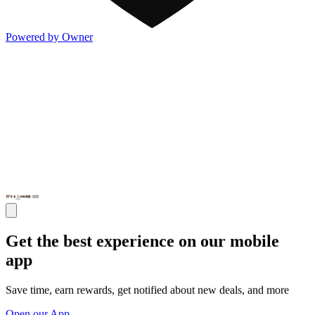
Powered by Owner
Get the best experience on our mobile
app
Save time, earn rewards, get notified about new deals, and more
Open our App