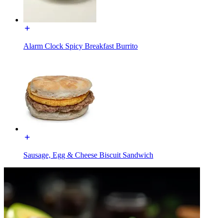
Alarm Clock Spicy Breakfast Burrito
Sausage, Egg & Cheese Biscuit Sandwich