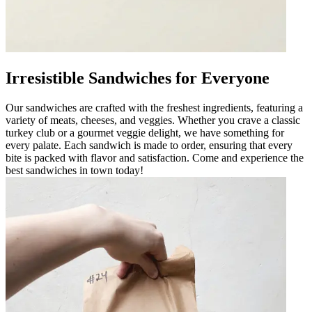
Irresistible Sandwiches for Everyone
Our sandwiches are crafted with the freshest ingredients, featuring a
variety of meats, cheeses, and veggies. Whether you crave a classic
turkey club or a gourmet veggie delight, we have something for
every palate. Each sandwich is made to order, ensuring that every
bite is packed with flavor and satisfaction. Come and experience the
best sandwiches in town today!