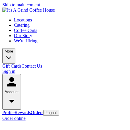
Skip to main content
Locations
Catering
Coffee Carts
Our Story
We're Hiring
More
Gift Cards
Contact Us
Sign in
Account
Profile
Rewards
Orders
Logout
Order online