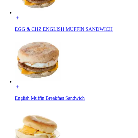
EGG & CHZ ENGLISH MUFFIN SANDWICH
English Muffin Breakfast Sandwich