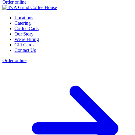
Order online
Locations
Catering
Coffee Carts
Our Story
We're Hiring
Gift Cards
Contact Us
Order online