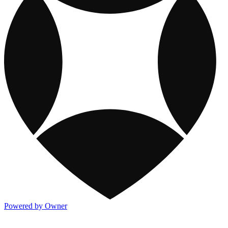
Powered by Owner