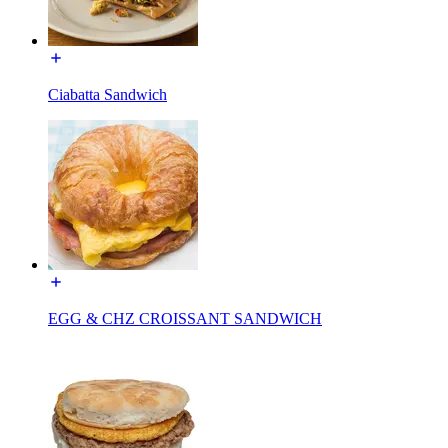
Ciabatta Sandwich
EGG & CHZ CROISSANT SANDWICH