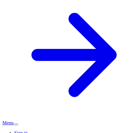
Menu
Sign in