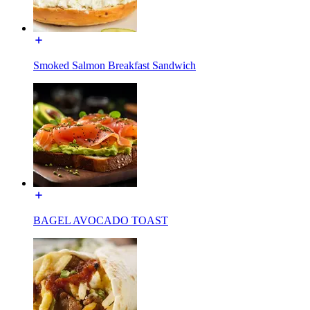
Smoked Salmon Breakfast Sandwich
BAGEL AVOCADO TOAST