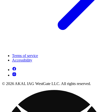
Terms of service
Accessibility
© 2026 AKAL IAG WestGate LLC. All rights reserved.