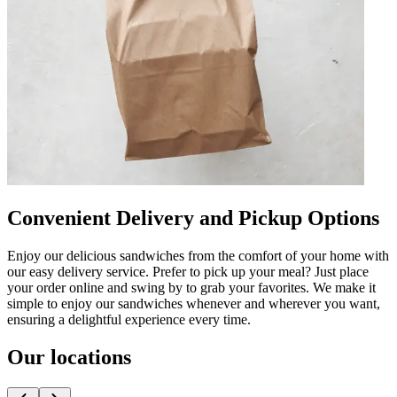
Convenient Delivery and Pickup Options
Enjoy our delicious sandwiches from the comfort of your home with
our easy delivery service. Prefer to pick up your meal? Just place
your order online and swing by to grab your favorites. We make it
simple to enjoy our sandwiches whenever and wherever you want,
ensuring a delightful experience every time.
Our locations