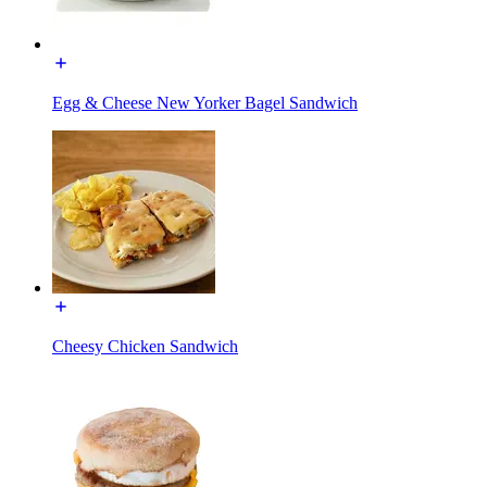
Egg & Cheese New Yorker Bagel Sandwich
Cheesy Chicken Sandwich