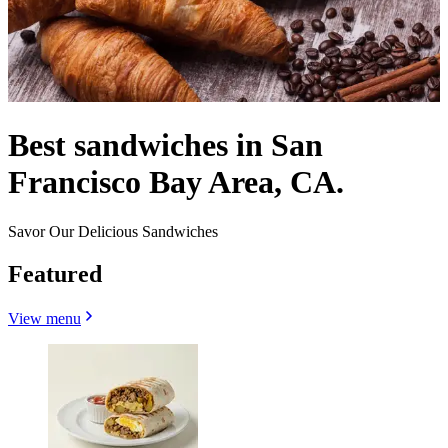
Best sandwiches in San
Francisco Bay Area, CA.
Savor Our Delicious Sandwiches
Featured
View menu