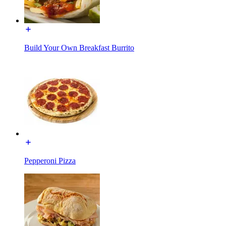
Build Your Own Breakfast Burrito
Pepperoni Pizza