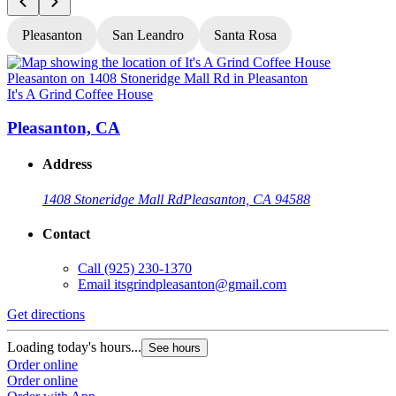
Pleasanton
San Leandro
Santa Rosa
It's A Grind Coffee House
I
Pleasanton, CA
Address
1408 Stoneridge Mall Rd
Pleasanton, CA 94588
Contact
Call
(925) 230-1370
Email
itsgrindpleasanton@gmail.com
Get directions
G
Loading today's hours...
L
See hours
Order online
O
Order online
O