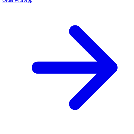
Order with App