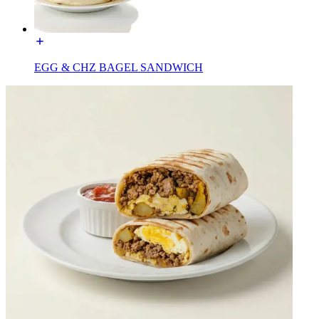
EGG & CHZ BAGEL SANDWICH