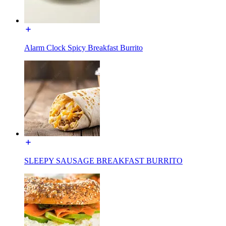
Alarm Clock Spicy Breakfast Burrito
SLEEPY SAUSAGE BREAKFAST BURRITO