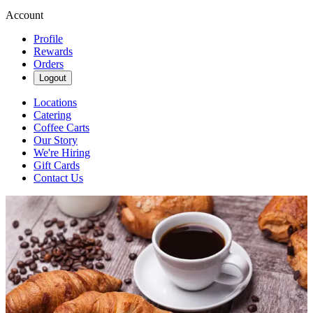
Account
Profile
Rewards
Orders
Logout
Locations
Catering
Coffee Carts
Our Story
We're Hiring
Gift Cards
Contact Us