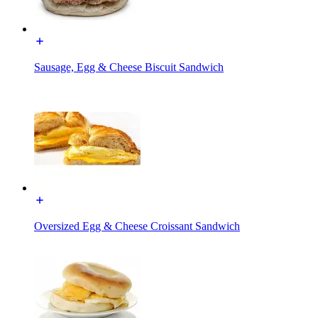
Sausage, Egg & Cheese Biscuit Sandwich
Oversized Egg & Cheese Croissant Sandwich