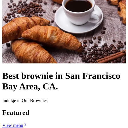
Best brownie in San Francisco
Bay Area, CA.
Indulge in Our Brownies
Featured
View menu