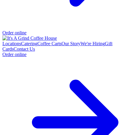
Order online
Locations
Catering
Coffee Carts
Our Story
We're Hiring
Gift
Cards
Contact Us
Order online