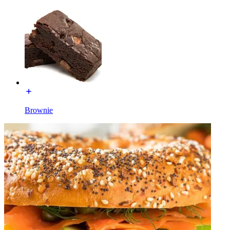
Brownie