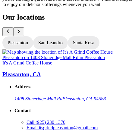
to enjoy our delicious offerings whenever you want.
Our locations
Pleasanton
San Leandro
Santa Rosa
It's A Grind Coffee House
I
Pleasanton, CA
Address
1408 Stoneridge Mall Rd
Pleasanton, CA 94588
Contact
Call
(925) 230-1370
Email
itsgrindpleasanton@gmail.com