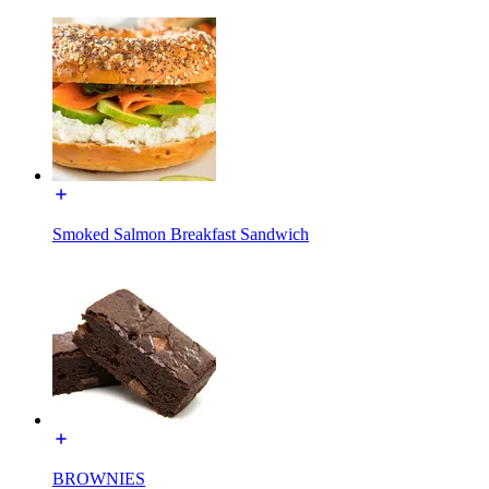
Smoked Salmon Breakfast Sandwich
BROWNIES