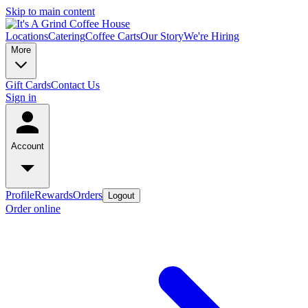
Skip to main content
Locations
Catering
Coffee Carts
Our Story
We're Hiring
More
Gift Cards
Contact Us
Sign in
Account
Profile
Rewards
Orders
Logout
Order online