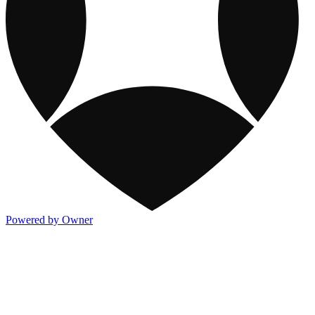
Powered by Owner