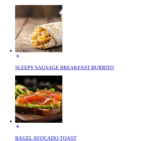
SLEEPY SAUSAGE BREAKFAST BURRITO
BAGEL AVOCADO TOAST