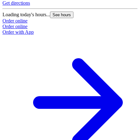
Get directions
G
Loading today's hours...
L
See hours
Order online
O
Order online
O
Order with App