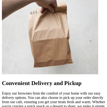
Convenient Delivery and Pickup
Enjoy our brownies from the comfort of your home with our easy
delivery options. You can also choose to pick up your order directly
from our cafe, ensuring you get your treats fresh and warm. Whether
you're craving a quick snack or a dessert to share, we make it simple