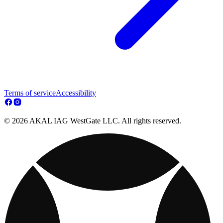
Terms of service
Accessibility
© 2026 AKAL IAG WestGate LLC. All rights reserved.