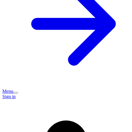
Menu
Sign in