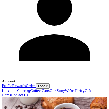
Account
Profile
Rewards
Orders
Logout
Locations
Catering
Coffee Carts
Our Story
We're Hiring
Gift
Cards
Contact Us