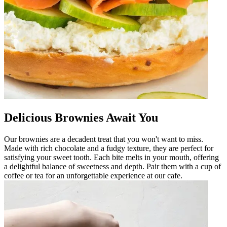
Delicious Brownies Await You
Our brownies are a decadent treat that you won't want to miss.
Made with rich chocolate and a fudgy texture, they are perfect for
satisfying your sweet tooth. Each bite melts in your mouth, offering
a delightful balance of sweetness and depth. Pair them with a cup of
coffee or tea for an unforgettable experience at our cafe.