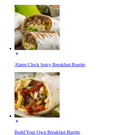
Alarm Clock Spicy Breakfast Burrito
Build Your Own Breakfast Burrito