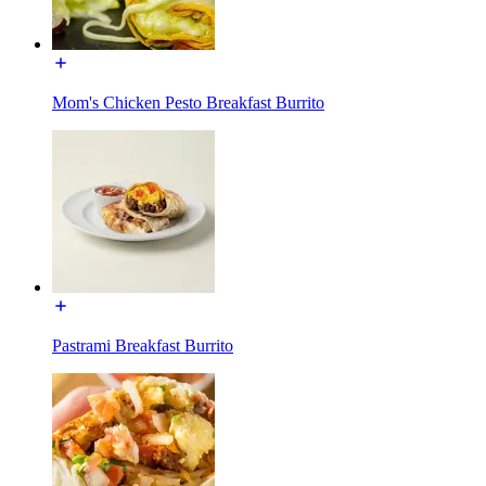
Mom's Chicken Pesto Breakfast Burrito
Pastrami Breakfast Burrito