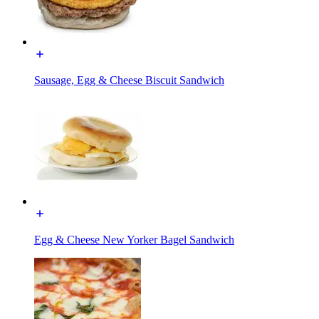
Sausage, Egg & Cheese Biscuit Sandwich
Egg & Cheese New Yorker Bagel Sandwich