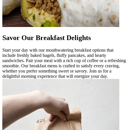
Savor Our Breakfast Delights
Start your day with our mouthwatering breakfast options that
include freshly baked bagels, fluffy pancakes, and hearty
sandwiches. Pair your meal with a rich cup of coffee or a refreshing
smoothie. Our breakfast menu is crafted to satisfy every craving,
whether you prefer something sweet or savory. Join us for a
delightful morning experience that will energize your day.