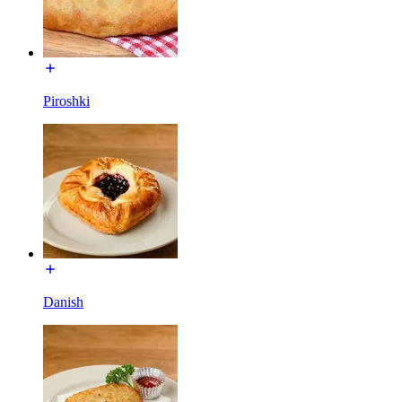
Piroshki
Danish