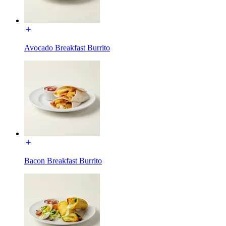
Avocado Breakfast Burrito
Bacon Breakfast Burrito