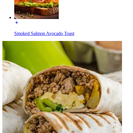
Smoked Salmon Avocado Toast