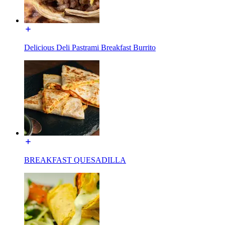
Delicious Deli Pastrami Breakfast Burrito
BREAKFAST QUESADILLA