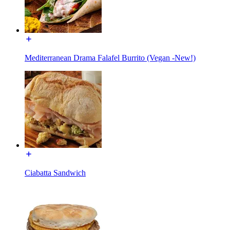
Mediterranean Drama Falafel Burrito (Vegan -New!)
Ciabatta Sandwich