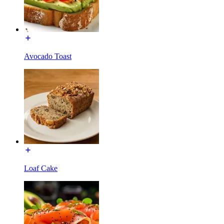
Avocado Toast
Loaf Cake