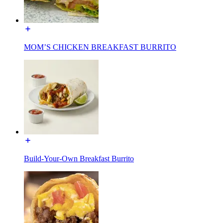
MOM’S CHICKEN BREAKFAST BURRITO
Build-Your-Own Breakfast Burrito