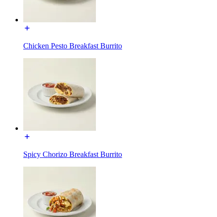
Chicken Pesto Breakfast Burrito
Spicy Chorizo Breakfast Burrito