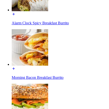
Alarm Clock Spicy Breakfast Burrito
Morning Bacon Breakfast Burrito