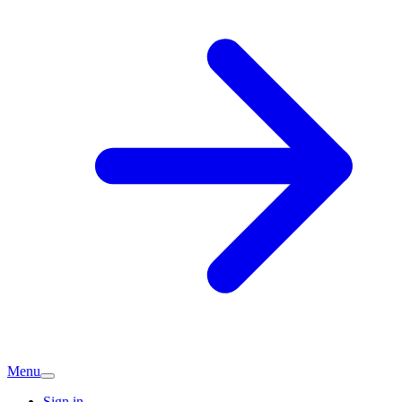
Menu
Sign in