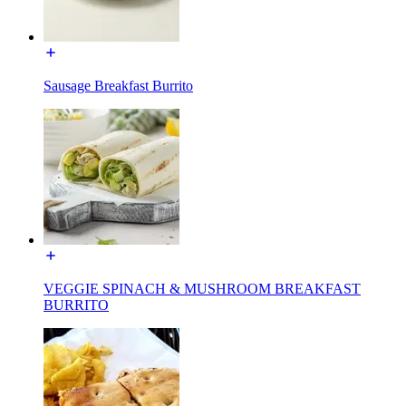
Sausage Breakfast Burrito
VEGGIE SPINACH & MUSHROOM BREAKFAST
BURRITO