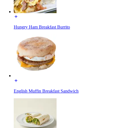
Hungry Ham Breakfast Burrito
English Muffin Breakfast Sandwich