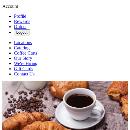
Account
Profile
Rewards
Orders
Logout
Locations
Catering
Coffee Carts
Our Story
We're Hiring
Gift Cards
Contact Us