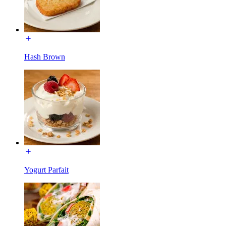
Hash Brown
Yogurt Parfait