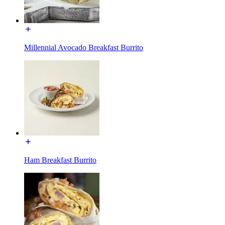
Millennial Avocado Breakfast Burrito
Ham Breakfast Burrito