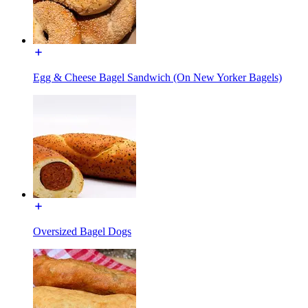
Egg & Cheese Bagel Sandwich (On New Yorker Bagels)
Oversized Bagel Dogs