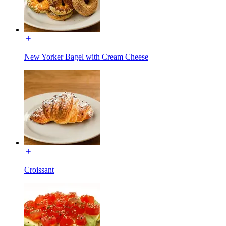
New Yorker Bagel with Cream Cheese
Croissant