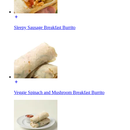
Sleepy Sausage Breakfast Burrito
Veggie Spinach and Mushroom Breakfast Burrito