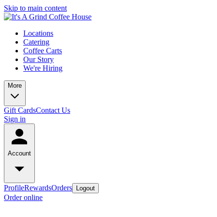
Skip to main content
Locations
Catering
Coffee Carts
Our Story
We're Hiring
More
Gift Cards
Contact Us
Sign in
Account
Profile
Rewards
Orders
Logout
Order online