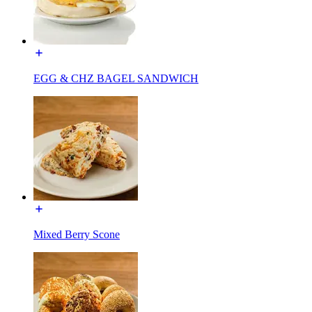
EGG & CHZ BAGEL SANDWICH
Mixed Berry Scone