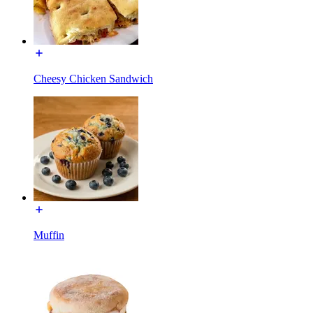
Cheesy Chicken Sandwich
Muffin