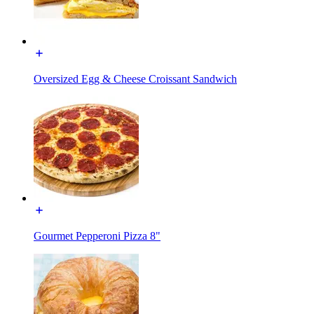
Oversized Egg & Cheese Croissant Sandwich
Gourmet Pepperoni Pizza 8"