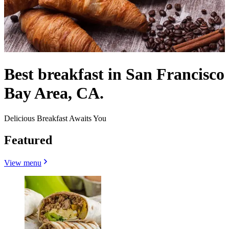
Best breakfast in San Francisco
Bay Area, CA.
Delicious Breakfast Awaits You
Featured
View menu