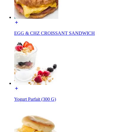
EGG & CHZ CROISSANT SANDWICH
Yogurt Parfait (300 G)