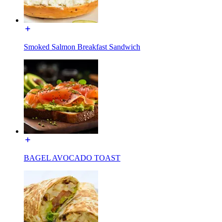
Smoked Salmon Breakfast Sandwich
BAGEL AVOCADO TOAST