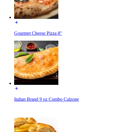
Gourmet Cheese Pizza 8"
Italian Brand 9 oz Combo Calzone