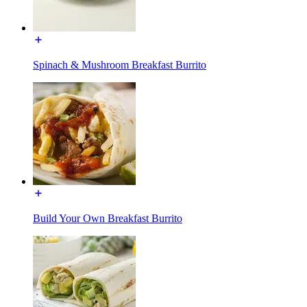
Spinach & Mushroom Breakfast Burrito
Build Your Own Breakfast Burrito