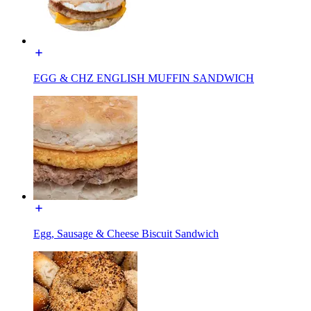
EGG & CHZ ENGLISH MUFFIN SANDWICH
Egg, Sausage & Cheese Biscuit Sandwich